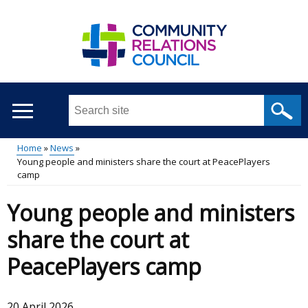
Skip
to
main
content
Search
this
site
Home
News
...
Young people and ministers share the court at PeacePlayers
Main
Breadcrumb
camp
menu
Young people and ministers
share the court at
PeacePlayers camp
20 April 2026