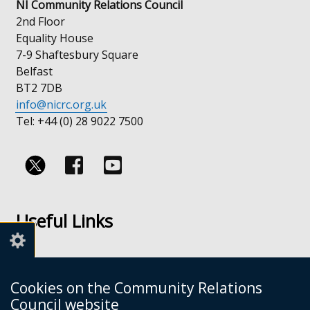
NI Community Relations Council
2nd Floor
Equality House
7-9 Shaftesbury Square
Belfast
BT2 7DB
info@nicrc.org.uk
Tel: +44 (0) 28 9022 7500
Follow
Follow
us
us
Useful Links
on
on
Facebook
Youtube
Links
Accessibility
Cookies on the Community Relations
Disclaimer
Council website