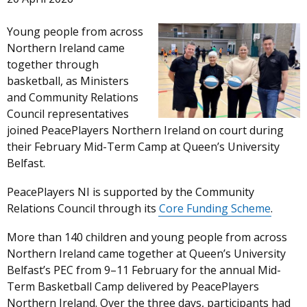
Young people from across
Northern Ireland came
together through
basketball, as Ministers
and Community Relations
Council representatives
joined PeacePlayers Northern Ireland on court during
their February Mid-Term Camp at Queen’s University
Belfast.
PeacePlayers NI is supported by the Community
Relations Council through its
Core Funding Scheme
.
More than 140 children and young people from across
Northern Ireland came together at Queen’s University
Belfast’s PEC from 9–11 February for the annual Mid-
Term Basketball Camp delivered by PeacePlayers
Northern Ireland. Over the three days, participants had