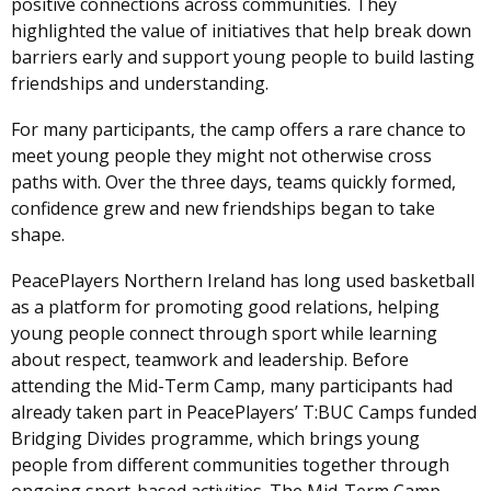
positive connections across communities. They
highlighted the value of initiatives that help break down
barriers early and support young people to build lasting
friendships and understanding.
For many participants, the camp offers a rare chance to
meet young people they might not otherwise cross
paths with. Over the three days, teams quickly formed,
confidence grew and new friendships began to take
shape.
PeacePlayers Northern Ireland has long used basketball
as a platform for promoting good relations, helping
young people connect through sport while learning
about respect, teamwork and leadership. Before
attending the Mid-Term Camp, many participants had
already taken part in PeacePlayers’ T:BUC Camps funded
Bridging Divides programme, which brings young
people from different communities together through