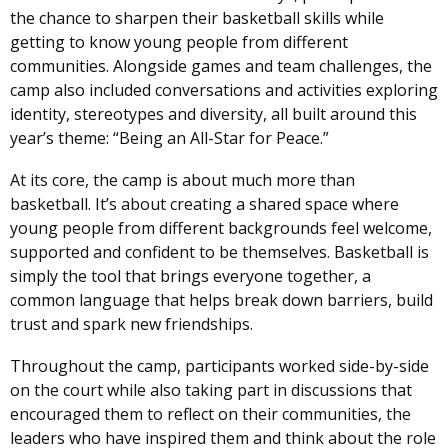
the chance to sharpen their basketball skills while
getting to know young people from different
communities. Alongside games and team challenges, the
camp also included conversations and activities exploring
identity, stereotypes and diversity, all built around this
year’s theme: “Being an All-Star for Peace.”
At its core, the camp is about much more than
basketball. It’s about creating a shared space where
young people from different backgrounds feel welcome,
supported and confident to be themselves. Basketball is
simply the tool that brings everyone together, a
common language that helps break down barriers, build
trust and spark new friendships.
Throughout the camp, participants worked side-by-side
on the court while also taking part in discussions that
encouraged them to reflect on their communities, the
leaders who have inspired them and think about the role