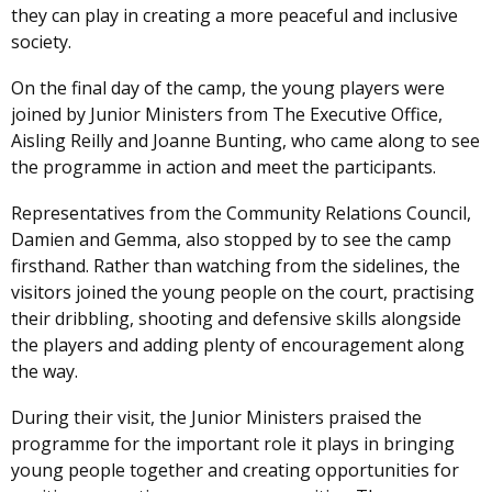
they can play in creating a more peaceful and inclusive
society.
On the final day of the camp, the young players were
joined by Junior Ministers from The Executive Office,
Aisling Reilly and Joanne Bunting, who came along to see
the programme in action and meet the participants.
Representatives from the Community Relations Council,
Damien and Gemma, also stopped by to see the camp
firsthand. Rather than watching from the sidelines, the
visitors joined the young people on the court, practising
their dribbling, shooting and defensive skills alongside
the players and adding plenty of encouragement along
the way.
During their visit, the Junior Ministers praised the
programme for the important role it plays in bringing
young people together and creating opportunities for