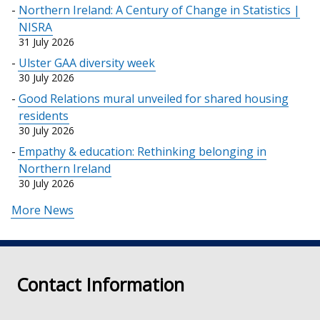
Northern Ireland: A Century of Change in Statistics |
new
NISRA
window
31 July 2026
/
Ulster GAA diversity week
tab)
30 July 2026
Good Relations mural unveiled for shared housing
residents
30 July 2026
Empathy & education: Rethinking belonging in
Northern Ireland
30 July 2026
More News
Contact Information