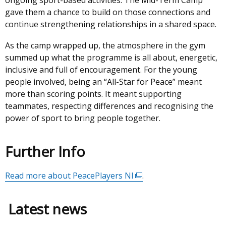
ongoing sport-based activities. The Mid-Term Camp
gave them a chance to build on those connections and
continue strengthening relationships in a shared space.
As the camp wrapped up, the atmosphere in the gym
summed up what the programme is all about, energetic,
inclusive and full of encouragement. For the young
people involved, being an “All-Star for Peace” meant
more than scoring points. It meant supporting
teammates, respecting differences and recognising the
power of sport to bring people together.
Further Info
Read more about PeacePlayers NI
(external
.
link
opens
Latest news
in
a