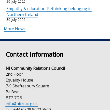
30 July 2026
Empathy & education: Rethinking belonging in
Northern Ireland
30 July 2026
More News
Contact Information
NI Community Relations Council
2nd Floor
Equality House
7-9 Shaftesbury Square
Belfast
BT2 7DB
info@nicrc.org.uk
Tel: +44 (0) 28 9022 7500