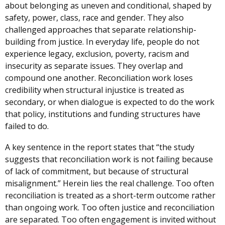
about belonging as uneven and conditional, shaped by
safety, power, class, race and gender. They also
challenged approaches that separate relationship-
building from justice. In everyday life, people do not
experience legacy, exclusion, poverty, racism and
insecurity as separate issues. They overlap and
compound one another. Reconciliation work loses
credibility when structural injustice is treated as
secondary, or when dialogue is expected to do the work
that policy, institutions and funding structures have
failed to do.
A key sentence in the report states that “the study
suggests that reconciliation work is not failing because
of lack of commitment, but because of structural
misalignment.” Herein lies the real challenge. Too often
reconciliation is treated as a short-term outcome rather
than ongoing work. Too often justice and reconciliation
are separated. Too often engagement is invited without