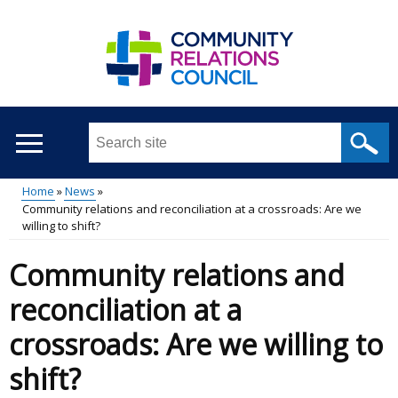
Skip
to
main
content
Search
this
site
Home
News
...
Community relations and reconciliation at a crossroads: Are we
Main
Breadcrumb
willing to shift?
menu
Community relations and
reconciliation at a
crossroads: Are we willing to
shift?