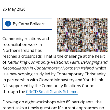
26 May 2026
By Cathy Bollaert
Community relations and
reconciliation work in
Northern Ireland has
reached a crossroads. That is the challenge at the heart
of
Rethinking Community Relations: Faith, Belonging and
Reconciliation in Contemporary Northern Ireland
, which
is a new scoping study led by Contemporary Christianity
in partnership with Clonard Monastery and Youth Link
NI, supported by the Community Relations Council
through the
CR/CD Small Grants Scheme
.
Drawing on eight workshops with 85 participants, the
report asks a timely question: If current approaches no