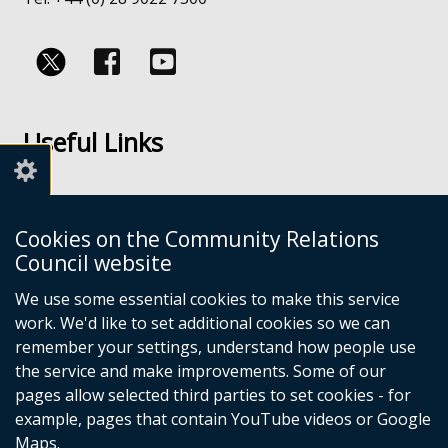
Follow
Follow
us
us
Useful Links
on
on
Facebook
Youtube
Links
Accessibility
Cookies on the Community Relations
Disclaimer
Council website
Freedom of Information
We use some essential cookies to make this service
work. We'd like to set additional cookies so we can
CRC Websites
remember your settings, understand how people use
the service and make improvements. Some of our
pages allow selected third parties to set cookies - for
Good Relations Week
(external
example, pages that contain YouTube videos or Google
Our Peace Our Stories
link
(external
Maps.