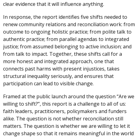
clear evidence that it will influence anything.
In response, the report identifies five shifts needed to
renew community relations and reconciliation work: from
outcome to ongoing holistic practice; from polite talk to
authentic practice; from parallel agendas to integrated
justice; from assumed belonging to active inclusion; and
from talk to impact. Together, these shifts call for a
more honest and integrated approach, one that
connects past harms with present injustices, takes
structural inequality seriously, and ensures that
participation can lead to visible change.
Framed at the public launch around the question “Are we
willing to shift?”, this report is a challenge to all of us:
faith leaders, practitioners, policymakers and funders
alike. The question is not whether reconciliation still
matters. The question is whether we are willing to let it
change shape so that it remains meaningful in the world