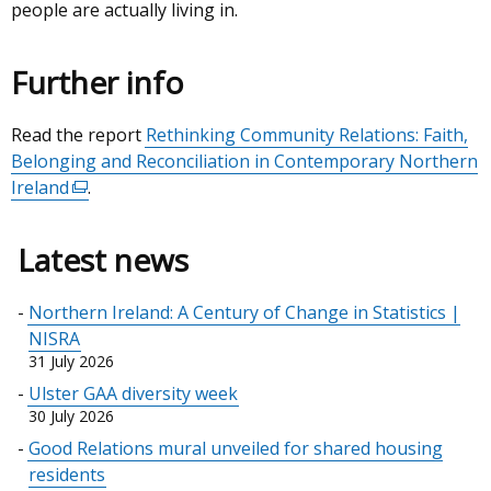
people are actually living in.
Further info
Read the report
Rethinking Community Relations: Faith,
Belonging and Reconciliation in Contemporary Northern
Ireland
(external
.
link
opens
Latest news
in
a
Northern Ireland: A Century of Change in Statistics |
new
NISRA
window
31 July 2026
/
Ulster GAA diversity week
tab)
30 July 2026
Good Relations mural unveiled for shared housing
residents