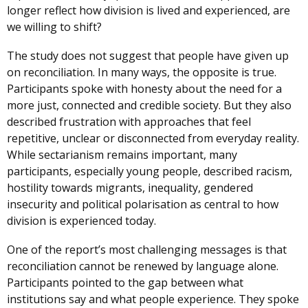
longer reflect how division is lived and experienced, are
we willing to shift?
The study does not suggest that people have given up
on reconciliation. In many ways, the opposite is true.
Participants spoke with honesty about the need for a
more just, connected and credible society. But they also
described frustration with approaches that feel
repetitive, unclear or disconnected from everyday reality.
While sectarianism remains important, many
participants, especially young people, described racism,
hostility towards migrants, inequality, gendered
insecurity and political polarisation as central to how
division is experienced today.
One of the report’s most challenging messages is that
reconciliation cannot be renewed by language alone.
Participants pointed to the gap between what
institutions say and what people experience. They spoke