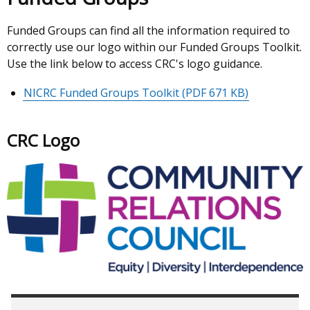
Funded Groups can find all the information required to
correctly use our logo within our Funded Groups Toolkit.
Use the link below to access CRC's logo guidance.
NICRC Funded Groups Toolkit
(PDF 671 KB)
CRC Logo