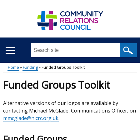
Skip
to
main
content
Search
this
site
Home
Funding
Funded Groups Toolkit
...
Main
Breadcrumb
Funded Groups Toolkit
menu
Alternative versions of our logos are available by
contacting Michael McGlade, Communications Officer, on
mmcglade@nicrc.org.uk
.
Funded Groups