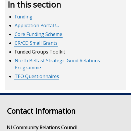
In this section
Funding
Application Portal
(external
link
Core Funding Scheme
opens
CR/CD Small Grants
in
Funded Groups Toolkit
a
North Belfast Strategic Good Relations
new
Programme
window
/
TEO Questionnaires
tab)
Contact Information
NI Community Relations Council