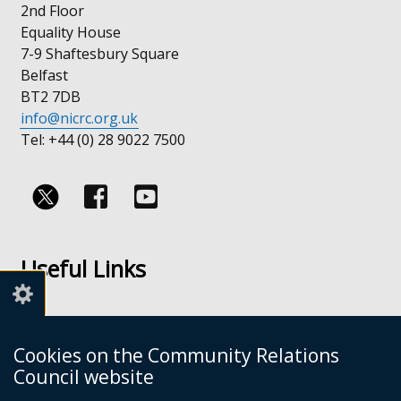
2nd Floor
Equality House
7-9 Shaftesbury Square
Belfast
BT2 7DB
info@nicrc.org.uk
Tel: +44 (0) 28 9022 7500
Follow
Follow
us
us
Useful Links
on
on
Facebook
Youtube
Links
Accessibility
Cookies on the Community Relations
Disclaimer
Council website
Freedom of Information