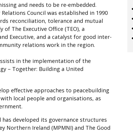
missing and needs to be re-embedded.
Relations Council was established in 1990
ds reconciliation, tolerance and mutual
y of The Executive Office (TEO), a
nd Executive, and a catalyst for good inter-
mmunity relations work in the region.
sists in the implementation of the
egy – Together: Building a United
elop effective approaches to peacebuilding
 with local people and organisations, as
overnment.
 has developed its governance structures
ney Northern Ireland (MPMNI) and The Good