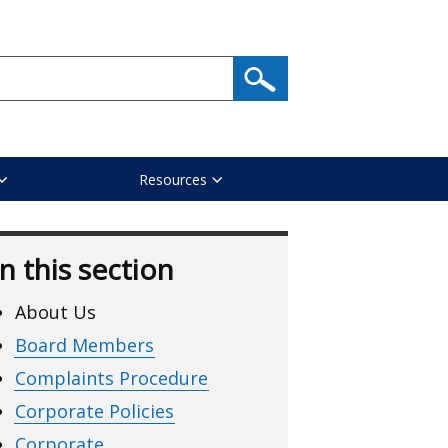
Resources
In this section
About Us
Board Members
Complaints Procedure
Corporate Policies
Corporate