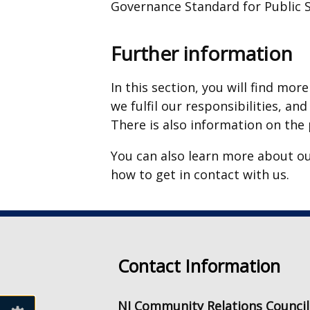
Governance Standard for Public S
Further information
In this section, you will find m
we fulfil our responsibilities, an
There is also information on the
You can also learn more about our
how to get in contact with us.
Contact Information
NI Community Relations Council