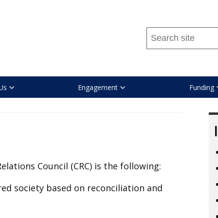
Search
this
site
...
Us
Engagement
Funding
Relations Council (CRC) is the following:
ed society based on reconciliation and