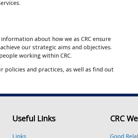
ervices.
ore information about how we as CRC ensure
d achieve our strategic aims and objectives.
 people working within CRC.
 policies and practices, as well as find out
Useful Links
CRC We
Links
Good Rela