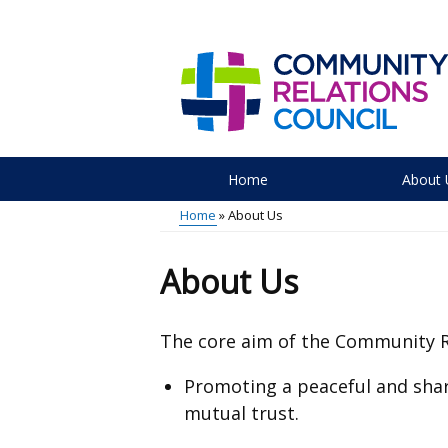
Skip
to
main
content
Home
About 
Main
Home
About Us
menu
Breadcrumb
About Us
The core aim of the
Community
Promoting a peaceful and shar
mutual trust.