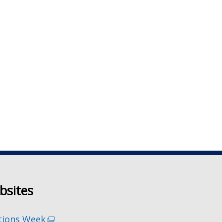
bsites
tions Week
(external