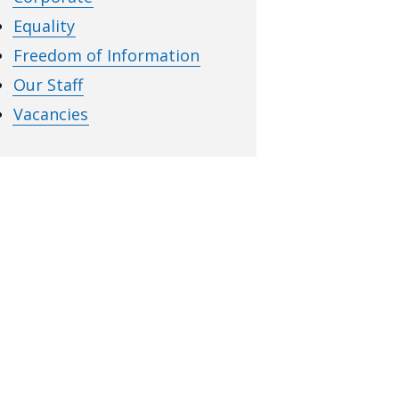
Equality
Freedom of Information
Our Staff
Vacancies