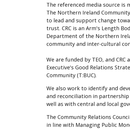
The referenced media source is 
The Northern Ireland Community 
to lead and support change towar
trust. CRC is an Arm's Length Bod
Department of the Northern Irela
community and inter-cultural co
We are funded by TEO, and CRC as
Executive's Good Relations Strat
Community (T:BUC).
We also work to identify and dev
and reconciliation in partnership
well as with central and local g
The Community Relations Council
in line with Managing Public Mo