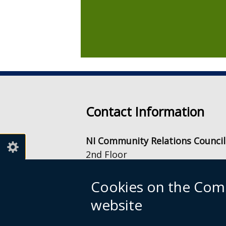
Contact Information
NI Community Relations Council
2nd Floor
Equality House
7-9 Shaftesbury Square
Cookies on the Comm
Belfast
website
BT2 7DB
info@nicrc.org.uk