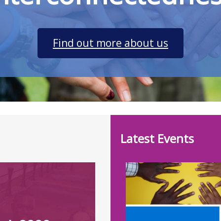
Find out more about us
Latest Events