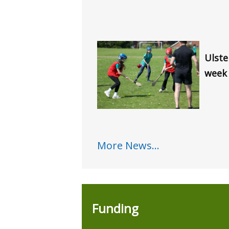
Ulste
week
More News...
Funding