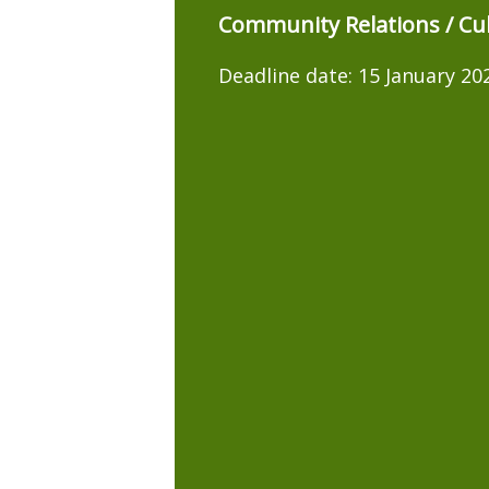
Community Relations / Cul
Deadline date:
15 January 20