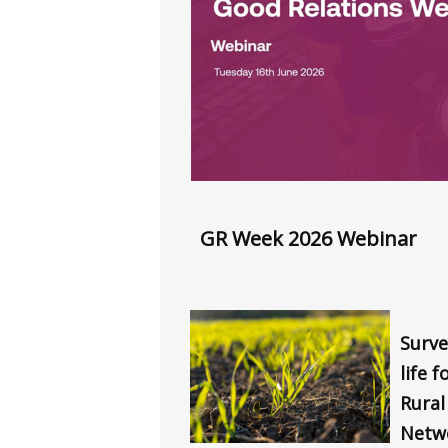
GR Week 2026 Webinar
Surve
life 
Rura
Netw