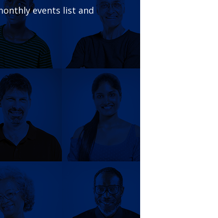
onthly events list and