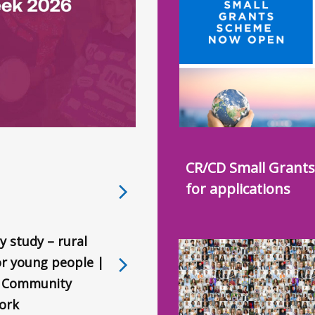
CR/CD Small Grant
for applications
y study – rural
for young people |
l Community
ork