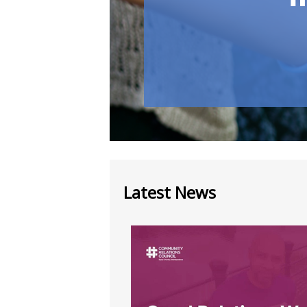
Latest News