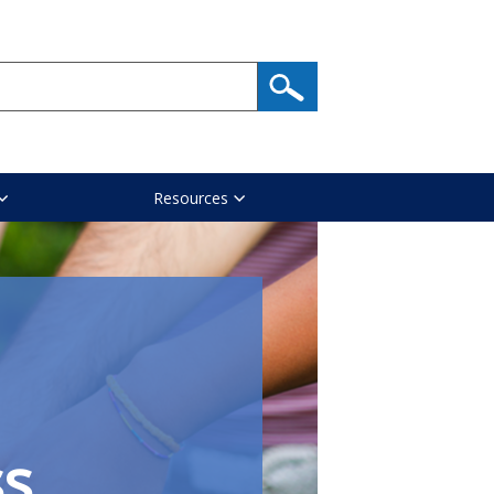
Resources
ss