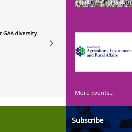
r GAA diversity
More Events...
Subscribe