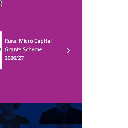
Rural Micro Capital
Grants Scheme
2026/27