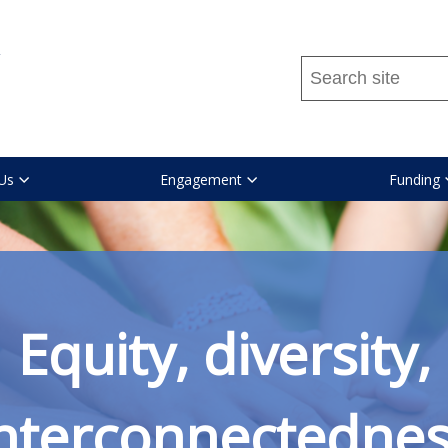
Search
this
site
...
Us
Engagement
Funding
Equity, diversity,
nterconnectedne