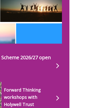
s Scheme 2026/27 open
Forward Thinking
workshops with
Holywell Trust