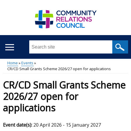
Skip
to
main
content
Search
this
site
Home
Events
...
CR/CD Small Grants Scheme 2026/27 open for applications
Main
Breadcrumb
CR/CD Small Grants Scheme
menu
2026/27 open for
applications
Event date(s):
20 April 2026
-
15 January 2027