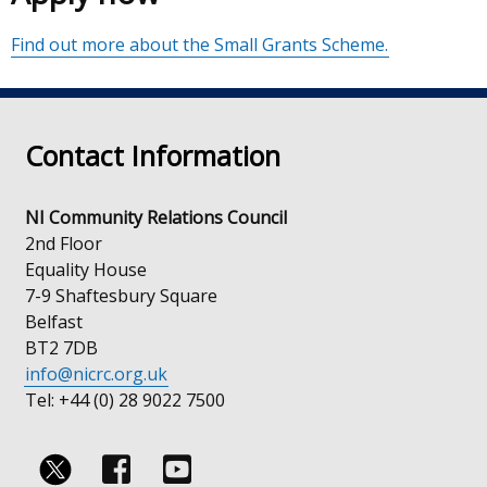
Find out more about the Small Grants Scheme.
Contact Information
NI Community Relations Council
2nd Floor
Equality House
7-9 Shaftesbury Square
Belfast
BT2 7DB
info@nicrc.org.uk
Tel: +44 (0) 28 9022 7500