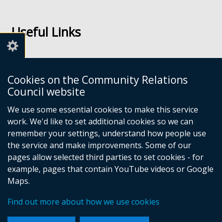
Follow
Follow
us
us
Useful Links
on
on
Facebook
Youtube
Links
Accessibility
Cookies on the Community Relations
Disclaimer
Council website
Freedom of Information
We use some essential cookies to make this service
work. We'd like to set additional cookies so we can
CRC Websites
remember your settings, understand how people use
the service and make improvements. Some of our
pages allow selected third parties to set cookies - for
Good Relations Week
(external
example, pages that contain YouTube videos or Google
Our Peace Our Stories
link
(external
Maps.
Principles for Remembering
opens
link
(external
Good Relations Awards
in
opens
(external
link
Find out more about how we use cookies
a
in
link
opens
new
a
opens
in