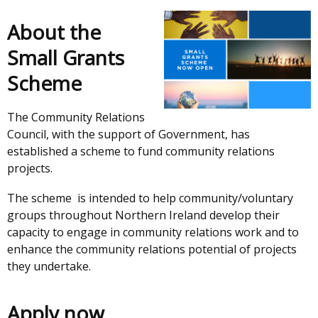
About the
Small Grants
Scheme
The Community Relations
Council, with the support of Government, has
established a scheme to fund community relations
projects.
The scheme is intended to help community/voluntary
groups throughout Northern Ireland develop their
capacity to engage in community relations work and to
enhance the community relations potential of projects
they undertake.
Apply now