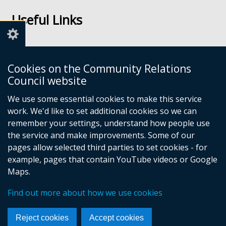
us
us
Useful Links
on
on
Facebook
Youtube
Links
Accessibility
Cookies on the Community Relations
Disclaimer
Council website
Freedom of Information
We use some essential cookies to make this service
work. We'd like to set additional cookies so we can
CRC Websites
remember your settings, understand how people use
the service and make improvements. Some of our
pages allow selected third parties to set cookies - for
Good Relations Week
(external
example, pages that contain YouTube videos or Google
Our Peace Our Stories
link
(external
Maps.
Principles for Remembering
opens
link
(external
Good Relations Awards
in
opens
(external
link
Find out more about how we use cookies
a
in
link
opens
new
a
opens
in
Reject cookies
Accept cookies
window
new
in
a