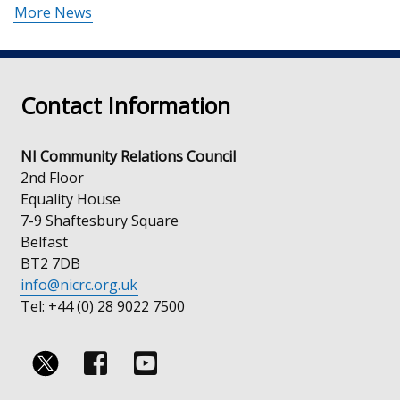
More News
Contact Information
NI Community Relations Council
2nd Floor
Equality House
7-9 Shaftesbury Square
Belfast
BT2 7DB
info@nicrc.org.uk
Tel: +44 (0) 28 9022 7500
Follow
Follow