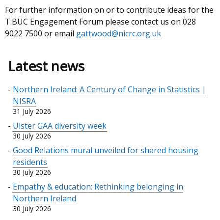
For further information on or to contribute ideas for the
T:BUC Engagement Forum please contact us on 028
9022 7500 or email
gattwood@nicrc.org.uk
Latest news
Northern Ireland: A Century of Change in Statistics |
NISRA
31 July 2026
Ulster GAA diversity week
30 July 2026
Good Relations mural unveiled for shared housing
residents
30 July 2026
Empathy & education: Rethinking belonging in
Northern Ireland
30 July 2026