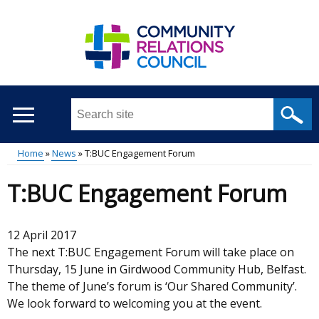
Skip
to
main
content
Search
this
site
Home
News
T:BUC Engagement Forum
...
Main
Breadcrumb
T:BUC Engagement Forum
menu
12 April 2017
The next T:BUC Engagement Forum will take place on
Thursday, 15 June in Girdwood Community Hub, Belfast.
The theme of June’s forum is ‘Our Shared Community’.
We look forward to welcoming you at the event.