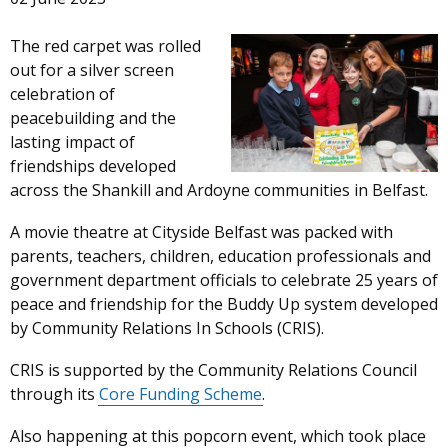
The red carpet was rolled
out for a silver screen
celebration of
peacebuilding and the
lasting impact of
friendships developed
across the Shankill and Ardoyne communities in Belfast.
A movie theatre at Cityside Belfast was packed with
parents, teachers, children, education professionals and
government department officials to celebrate 25 years of
peace and friendship for the Buddy Up system developed
by Community Relations In Schools (CRIS).
CRIS is supported by the Community Relations Council
through its
Core Funding Scheme
.
Also happening at this popcorn event, which took place