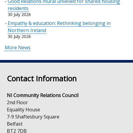
Good Relations mural unveiled for shared housing
residents
30 July 2026
Empathy & education: Rethinking belonging in
Northern Ireland
30 July 2026
More News
Contact Information
NI Community Relations Council
2nd Floor
Equality House
7-9 Shaftesbury Square
Belfast
BT2 7DB