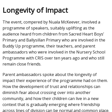
Longevity of Impact
The event, compered by Nuala McKeever, involved a
programme of speakers, suitably uplifting as the
audience heard from children from Sacred Heart Boys’
Primary and Ballysillan Primary who are involved in the
Buddy Up programme, their teachers, and parent
ambassadors who were involved in the Nursery School
Programme with CRIS over ten years ago and who still
remain close friends.
Parent ambassadors spoke about the longevity of
impact their experience of the programme had on them.
How the development of trust and relationships can
diminish fear about crossing over into another
community, and how their children can live in a new
context that is gradually emerging where friendship
across lines of division can be normal and common place.