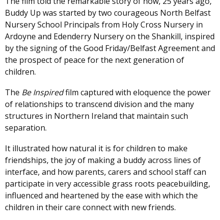
The film told the remarkable story of how, 25 years ago,
Buddy Up was started by two courageous North Belfast
Nursery School Principals from Holy Cross Nursery in
Ardoyne and Edenderry Nursery on the Shankill, inspired
by the signing of the Good Friday/Belfast Agreement and
the prospect of peace for the next generation of
children.
The
Be Inspired
film captured with eloquence the power
of relationships to transcend division and the many
structures in Northern Ireland that maintain such
separation.
It illustrated how natural it is for children to make
friendships, the joy of making a buddy across lines of
interface, and how parents, carers and school staff can
participate in very accessible grass roots peacebuilding,
influenced and heartened by the ease with which the
children in their care connect with new friends.