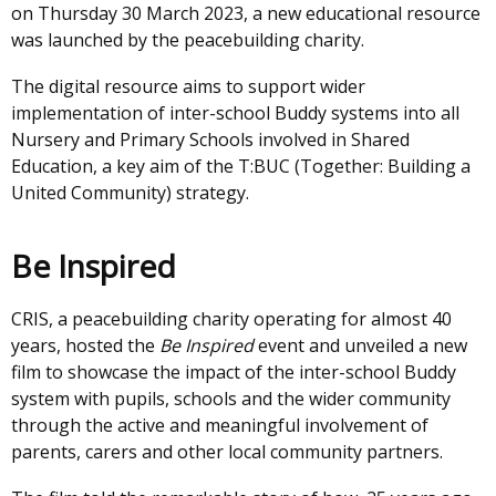
on Thursday 30 March 2023, a new educational resource
was launched by the peacebuilding charity.
The digital resource aims to support wider
implementation of inter-school Buddy systems into all
Nursery and Primary Schools involved in Shared
Education, a key aim of the T:BUC (Together: Building a
United Community) strategy.
Be Inspired
CRIS, a peacebuilding charity operating for almost 40
years, hosted the
Be Inspired
event and unveiled a new
film to showcase the impact of the inter-school Buddy
system with pupils, schools and the wider community
through the active and meaningful involvement of
parents, carers and other local community partners.