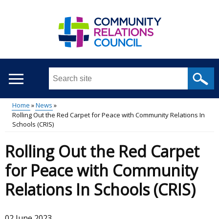
Skip
to
main
content
Search
this
site
Home
News
...
Rolling Out the Red Carpet for Peace with Community Relations In
Main
Breadcrumb
Schools (CRIS)
menu
Rolling Out the Red Carpet
for Peace with Community
Relations In Schools (CRIS)
02 June 2023