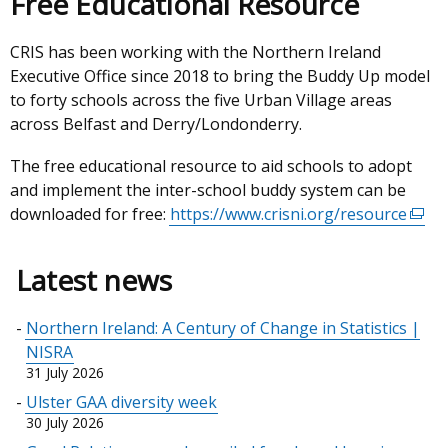
Free Educational Resource
CRIS has been working with the Northern Ireland
Executive Office since 2018 to bring the Buddy Up model
to forty schools across the five Urban Village areas
across Belfast and Derry/Londonderry.
The free educational resource to aid schools to adopt
and implement the inter-school buddy system can be
downloaded for free:
https://www.crisni.org/resource
(exte
link
open
Latest news
in
a
Northern Ireland: A Century of Change in Statistics |
new
NISRA
wind
31 July 2026
/
Ulster GAA diversity week
tab)
30 July 2026