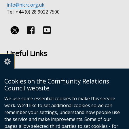
info@nicrc.org.uk
Tel: +44 (0) 28 9022 7500
Follow
Follow
us
us
Useful Links
on
on
Facebook
Youtube
Links
Accessibility
Cookies on the Community Relations
Disclaimer
Council website
Freedom of Information
We use some essential cookies to make this service
work. We'd like to set additional cookies so we can
CRC Websites
remember your settings, understand how people use
the service and make improvements. Some of our
pages allow selected third parties to set cookies - for
Good Relations Week
(external