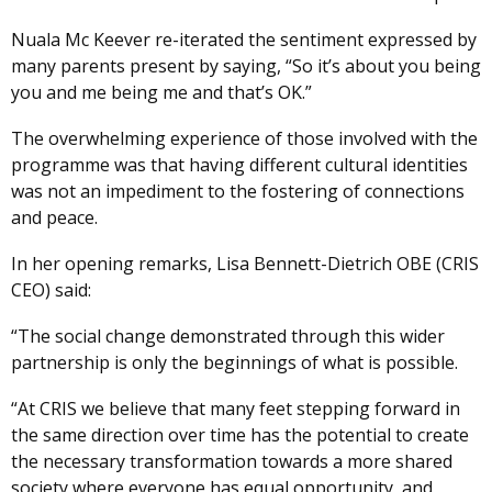
Nuala Mc Keever re-iterated the sentiment expressed by
many parents present by saying, “So it’s about you being
you and me being me and that’s OK.”
The overwhelming experience of those involved with the
programme was that having different cultural identities
was not an impediment to the fostering of connections
and peace.
In her opening remarks, Lisa Bennett-Dietrich OBE (CRIS
CEO) said:
“The social change demonstrated through this wider
partnership is only the beginnings of what is possible.
“At CRIS we believe that many feet stepping forward in
the same direction over time has the potential to create
the necessary transformation towards a more shared
society where everyone has equal opportunity, and