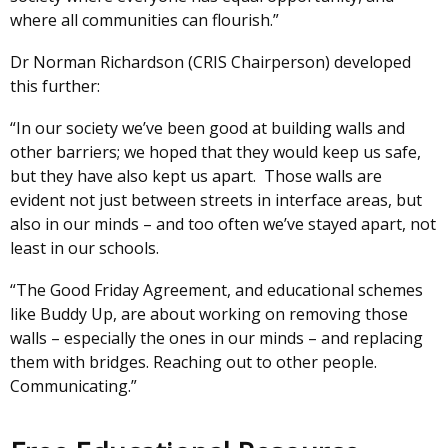
where all communities can flourish.”
Dr Norman Richardson (CRIS Chairperson) developed
this further:
“In our society we’ve been good at building walls and
other barriers; we hoped that they would keep us safe,
but they have also kept us apart. Those walls are
evident not just between streets in interface areas, but
also in our minds – and too often we’ve stayed apart, not
least in our schools.
“The Good Friday Agreement, and educational schemes
like Buddy Up, are about working on removing those
walls – especially the ones in our minds – and replacing
them with bridges. Reaching out to other people.
Communicating.”