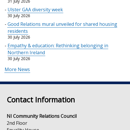
31 July 2026
Ulster GAA diversity week
30 July 2026
Good Relations mural unveiled for shared housing
residents
30 July 2026
Empathy & education: Rethinking belonging in
Northern Ireland
30 July 2026
More News
Contact Information
NI Community Relations Council
2nd Floor
Equality House