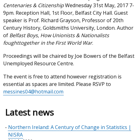
Centenaries & Citizenship
Wednesday 31st May, 2017 7-
9pm. Reception Hall, 1st Floor, Belfast City Hall. Guest
speaker is Prof. Richard Grayson, Professor of 20th
Century History, Goldsmiths University, London. Author
of
Belfast Boys, How Unionists & Nationalists
foughttogether in the First World War
.
Proceedings will be chaired by Joe Bowers of the Belfast
Unemployed Resource Centre.
The event is free to attend however registration is
essential as spaces are limited. Please RSVP to
messines04@hotmail.com
Latest news
Northern Ireland: A Century of Change in Statistics |
NISRA