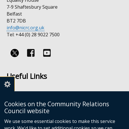
7-9 Shaftesbury Square
Belfast
BT2 7DB
info@nicrc.org.uk
Tel: +44 (0) 28 9022 7500
Follow
Follow
us
us
Useful Links
on
on
Facebook
Youtube
Links
Accessibility
Cookies on the Community Relations
Disclaimer
Council website
Freedom of Information
We use some essential cookies to make this service
work. We'd like to set additional cookies so we can