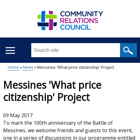
Skip
to
main
content
Search
this
site
Home
News
Messines 'What price citizenship' Project
...
Main
Breadcrumb
Messines 'What price
menu
citizenship' Project
09 May 2017
To mark the 100th anniversary of the Battle of
Messines, we welcome friends and guests to this event,
one in a series of discussions in our programme entitled