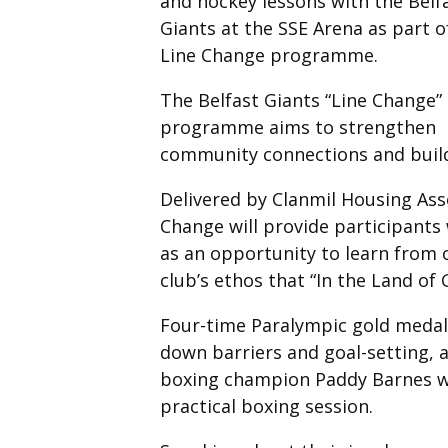
and hockey lessons with the Belf
Giants at the SSE Arena as part o
Line Change programme.
The Belfast Giants “Line Change”
programme aims to strengthen
community connections and buildi
Delivered by Clanmil Housing Asso
Change will provide participants 
as an opportunity to learn from o
club’s ethos that “In the Land of 
Four-time Paralympic gold medall
down barriers and goal-setting
boxing champion Paddy Barnes wil
practical boxing session.