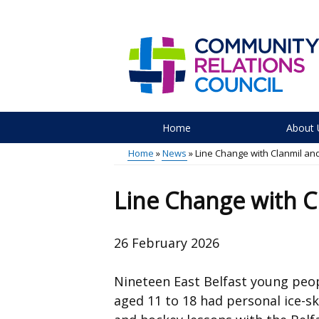
Skip
to
main
content
Home
About 
Main
Home
News
Line Change with Clanmil and
menu
Breadcrumb
Line Change with C
26 February 2026
Nineteen East Belfast young peo
aged 11 to 18 had
personal ice-s