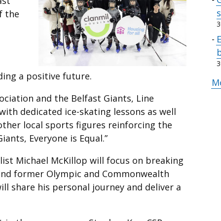
ast
s
f the
3
b
3
ng a positive future.
M
ciation and the Belfast Giants, Line
with dedicated ice-skating lessons as well
ther local sports figures reinforcing the
Giants, Everyone is Equal.”
ist Michael McKillop will focus on breaking
, and former Olympic and Commonwealth
l share his personal journey and deliver a