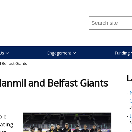
Search
this
site
...
Us
Engagement
Funding
 Belfast Giants
L
lanmil and Belfast Giants
N
C
3
U
ple
3
kating
G