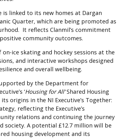
e is linked to its new homes at Dargan
itanic Quarter, which are being promoted as
urhood. It reflects Clanmil’s commitment
d positive community outcomes.
on-ice skating and hockey sessions at the
ssions, and interactive workshops designed
esilience and overall wellbeing.
upported by the Department for
utive’s ‘
Housing for All’
Shared Housing
 origins in the NI Executive’s Together:
tegy, reflecting the Executive’s
ity relations and continuing the journey
society. A potential £12.7 million will be
ared housing development and its