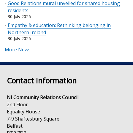
Good Relations mural unveiled for shared housing
residents
30 July 2026
Empathy & education: Rethinking belonging in
Northern Ireland
30 July 2026
More News
Contact Information
NI Community Relations Council
2nd Floor
Equality House
7-9 Shaftesbury Square
Belfast
BT2 7DB