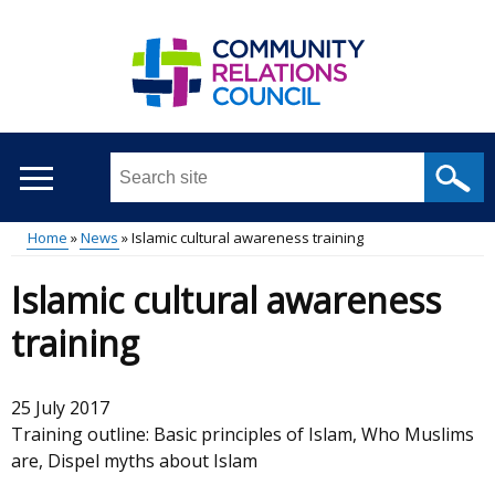
Skip
to
main
content
Search
this
site
Home
News
Islamic cultural awareness training
...
Main
Breadcrumb
Islamic cultural awareness
menu
training
25 July 2017
Training outline: Basic principles of Islam, Who Muslims
are, Dispel myths about Islam