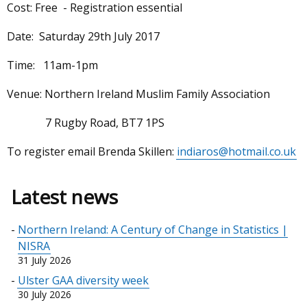
Cost: Free - Registration essential
Date: Saturday 29th July 2017
Time: 11am-1pm
Venue: Northern Ireland Muslim Family Association
7 Rugby Road, BT7 1PS
To register email Brenda Skillen:
indiaros@hotmail.co.uk
Latest news
Northern Ireland: A Century of Change in Statistics |
NISRA
31 July 2026
Ulster GAA diversity week
30 July 2026