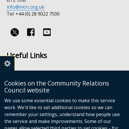
info@nicrc.org.uk
Tel: +44 (0) 28 9022 7500
Follow
Follow
us
us
Useful Links
on
on
Facebook
Youtube
Links
Accessibility
Cookies on the Community Relations
Disclaimer
Council website
Freedom of Information
We use some essential cookies to make this service
work. We'd like to set additional cookies so we can
CRC Websites
remember your settings, understand how people use
the service and make improvements. Some of our
pages allow selected third parties to set cookies - for