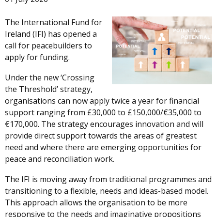
The International Fund for
Ireland (IFI) has opened a
call for peacebuilders to
apply for funding.
Under the new ‘Crossing
the Threshold’ strategy,
organisations can now apply twice a year for financial
support ranging from £30,000 to £150,000/€35,000 to
€170,000. The strategy encourages innovation and will
provide direct support towards the areas of greatest
need and where there are emerging opportunities for
peace and reconciliation work.
The IFI is moving away from traditional programmes and
transitioning to a flexible, needs and ideas-based model.
This approach allows the organisation to be more
responsive to the needs and imaginative propositions