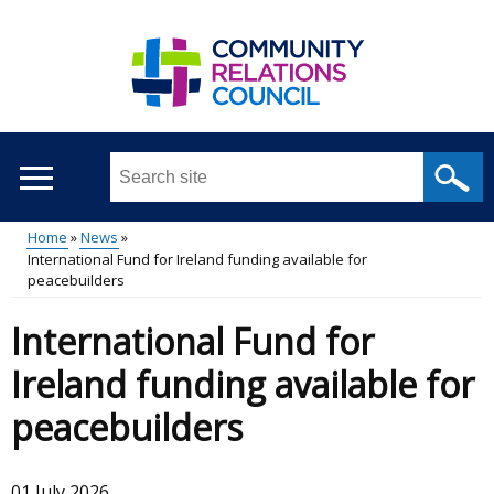
Skip
to
main
content
Search
this
site
Home
News
...
International Fund for Ireland funding available for
Main
Breadcrumb
peacebuilders
menu
International Fund for
Ireland funding available for
peacebuilders
01 July 2026