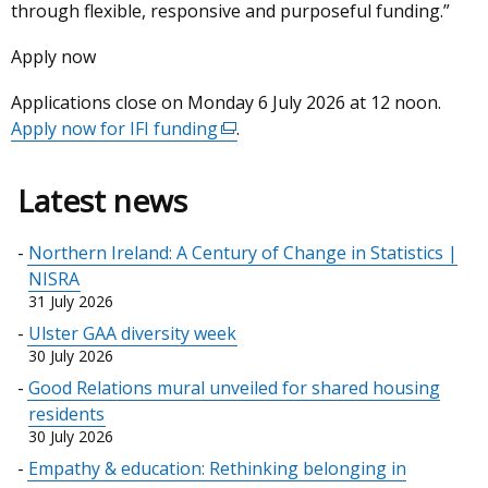
through flexible, responsive and purposeful funding.”
Apply now
Applications close on Monday 6 July 2026 at 12 noon.
Apply now for IFI funding
(external
.
link
opens
Latest news
in
a
Northern Ireland: A Century of Change in Statistics |
new
NISRA
window
31 July 2026
/
Ulster GAA diversity week
tab)
30 July 2026
Good Relations mural unveiled for shared housing
residents
30 July 2026
Empathy & education: Rethinking belonging in