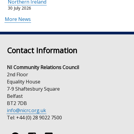
Northern Ireland
30 July 2026
More News
Contact Information
NI Community Relations Council
2nd Floor
Equality House
7-9 Shaftesbury Square
Belfast
BT2 7DB
info@nicrc.org.uk
Tel: +44 (0) 28 9022 7500