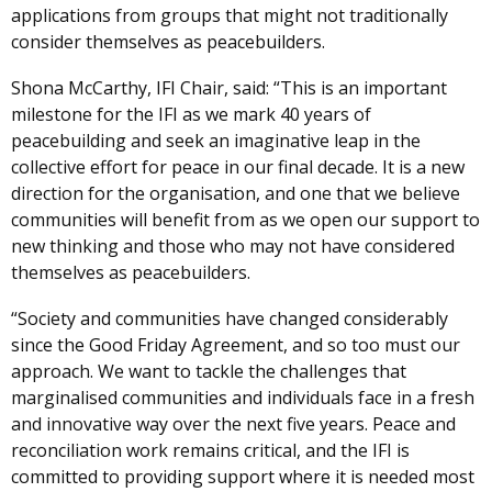
applications from groups that might not traditionally
consider themselves as peacebuilders.
Shona McCarthy, IFI Chair, said: “This is an important
milestone for the IFI as we mark 40 years of
peacebuilding and seek an imaginative leap in the
collective effort for peace in our final decade. It is a new
direction for the organisation, and one that we believe
communities will benefit from as we open our support to
new thinking and those who may not have considered
themselves as peacebuilders.
“Society and communities have changed considerably
since the Good Friday Agreement, and so too must our
approach. We want to tackle the challenges that
marginalised communities and individuals face in a fresh
and innovative way over the next five years. Peace and
reconciliation work remains critical, and the IFI is
committed to providing support where it is needed most