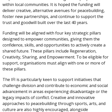
within local communities. It is hoped the funding will
deliver creative, alternative avenues for peacebuilding,
foster new partnerships, and continue to support the
trust and goodwill built over the last 40 years.
Funding will be aligned with four key strategic pillars
designed to empower communities, giving them the
confidence, skills, and opportunities to actively create a
shared future. These pillars include Regeneration,
Creativity, Sharing, and Empowerment. To be eligible for
support, organisations must align with one or more of
these pillars.
The IFI is particularly keen to support initiatives that
challenge division and contribute to economic and social
advancement in areas experiencing disadvantage or the
legacy impacts of conflict. Creative and innovative
approaches to peacebuilding through sports, arts, and
culture are also highly encouraged, alongside