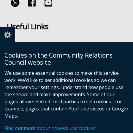
Follow
Follow
us
us
Useful Links
on
on
Facebook
Youtube
Links
Accessibility
Cookies on the Community Relations
Disclaimer
Council website
Freedom of Information
We use some essential cookies to make this service
work. We'd like to set additional cookies so we can
CRC Websites
remember your settings, understand how people use
the service and make improvements. Some of our
pages allow selected third parties to set cookies - for
Good Relations Week
(external
example, pages that contain YouTube videos or Google
Our Peace Our Stories
link
(external
Maps.
Principles for Remembering
opens
link
(external
Good Relations Awards
in
opens
(external
link
Find out more about how we use cookies
a
in
link
opens