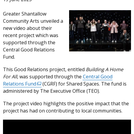
Greater Shantallow
Community Arts unveiled a
new video about their
recent project which was
supported through the
Central Good Relations
Fund.
This Good Relations project, entitled
Building
A Home
For All
, was supported through the
Central Good
Relations Fund
(external
(CGRF) for Shared Spaces. The fund is
administered by The Executive Office (TEO).
link
opens
The project video highlights the positive impact that the
in
project has had on contributing to local communities.
a
new
window