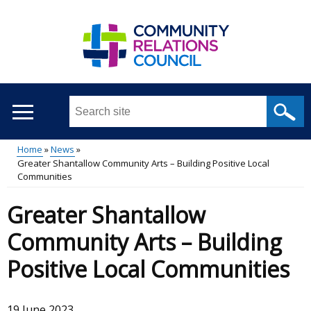
Skip
to
main
content
Search
this
site
Home
News
...
Greater Shantallow Community Arts – Building Positive Local
Main
Breadcrumb
Communities
menu
Greater Shantallow
Community Arts – Building
Positive Local Communities
19 June 2023