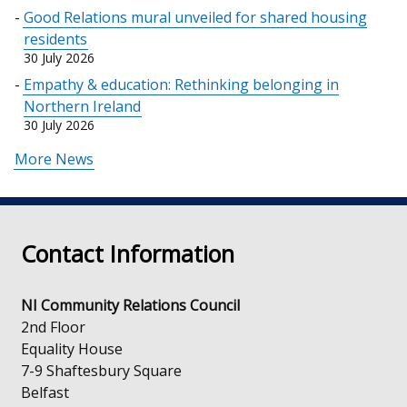
Good Relations mural unveiled for shared housing
residents
30 July 2026
Empathy & education: Rethinking belonging in
Northern Ireland
30 July 2026
More News
Contact Information
NI Community Relations Council
2nd Floor
Equality House
7-9 Shaftesbury Square
Belfast