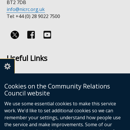
BT2 7DB
info@nicrc.org.uk
Tel: +44 (0) 28 9022 7500
Follow
Follow
us
us
Useful Links
on
on
Facebook
Youtube
Links
Accessibility
Cookies on the Community Relations
Disclaimer
Council website
Freedom of Information
We use some essential cookies to make this service
work. We'd like to set additional cookies so we can
CRC Websites
remember your settings, understand how people use
the service and make improvements. Some of our