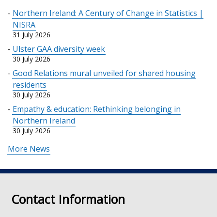
Northern Ireland: A Century of Change in Statistics |
NISRA
31 July 2026
Ulster GAA diversity week
30 July 2026
Good Relations mural unveiled for shared housing
residents
30 July 2026
Empathy & education: Rethinking belonging in
Northern Ireland
30 July 2026
More News
Contact Information