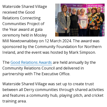
Waterside Shared Village
received the Good
Relations Connecting
Communities Project of
the Year award at gala
ceremony held in Mosley
Mill Newtownabbey on 12 March 2024. The award was
sponsored by the Community Foundation for Northern
Ireland, and the event was hosted by Mark Simpson.
The
Good Relations Awards
are held annually by the
Community Relations Council and delivered in
partnership with The Executive Office.
Waterside Shared Village was set up to create trust
between all Derry communities through shared activities
and features a community hub, playing pitch, and cricket
training area.