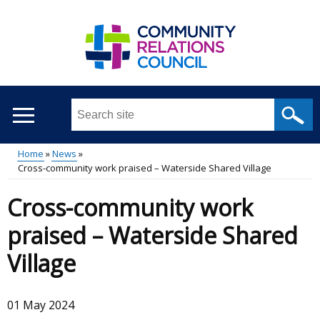
Skip
to
main
content
Search
this
site
Home
News
...
Cross-community work praised – Waterside Shared Village
Main
Breadcrumb
Cross-community work
menu
praised – Waterside Shared
Village
01 May 2024