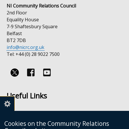
NI Community Relations Council
2nd Floor
Equality House
7-9 Shaftesbury Square
Belfast
BT2 7DB
info@nicrc.org.uk
Tel: +44 (0) 28 9022 7500
Follow
Follow
us
us
Useful Links
on
on
Facebook
Youtube
Links
Accessibility
Cookies on the Community Relations
Disclaimer