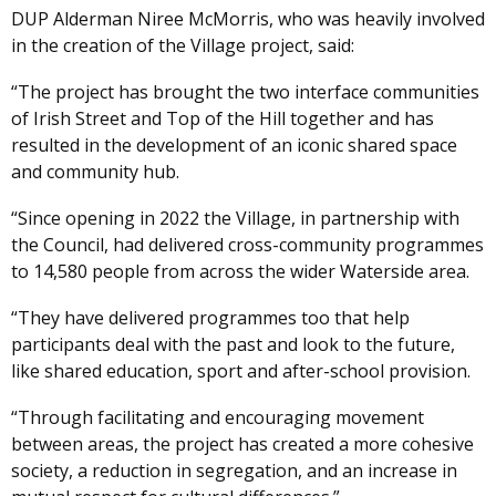
DUP Alderman Niree McMorris, who was heavily involved
in the creation of the Village project, said:
“The project has brought the two interface communities
of Irish Street and Top of the Hill together and has
resulted in the development of an iconic shared space
and community hub.
“Since opening in 2022 the Village, in partnership with
the Council, had delivered cross-community programmes
to 14,580 people from across the wider Waterside area.
“They have delivered programmes too that help
participants deal with the past and look to the future,
like shared education, sport and after-school provision.
“Through facilitating and encouraging movement
between areas, the project has created a more cohesive
society, a reduction in segregation, and an increase in