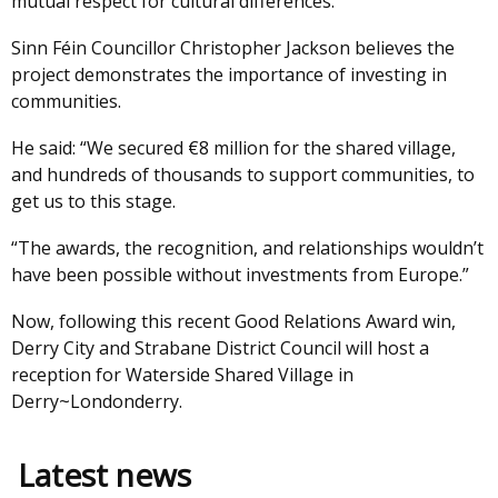
mutual respect for cultural differences.”
Sinn Féin Councillor Christopher Jackson believes the
project demonstrates the importance of investing in
communities.
He said: “We secured €8 million for the shared village,
and hundreds of thousands to support communities, to
get us to this stage.
“The awards, the recognition, and relationships wouldn’t
have been possible without investments from Europe.”
Now, following this recent Good Relations Award win,
Derry City and Strabane District Council will host a
reception for Waterside Shared Village in
Derry~Londonderry.
Latest news