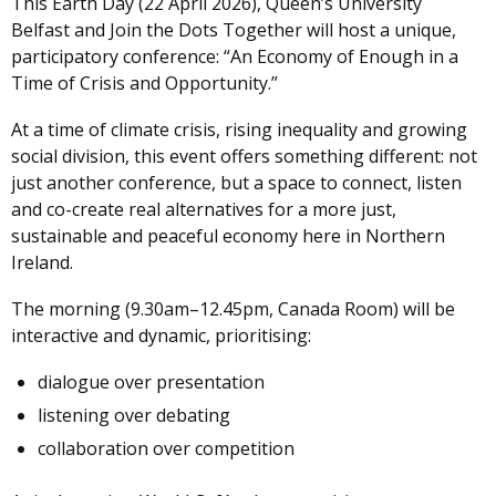
This Earth Day (22 April 2026), Queen’s University
Belfast and Join the Dots Together will host a unique,
participatory conference: “An Economy of Enough in a
Time of Crisis and Opportunity.”
At a time of climate crisis, rising inequality and growing
social division, this event offers something different: not
just another conference, but a space to connect, listen
and co-create real alternatives for a more just,
sustainable and peaceful economy here in Northern
Ireland.
The morning (9.30am–12.45pm, Canada Room) will be
interactive and dynamic, prioritising:
dialogue over presentation
listening over debating
collaboration over competition