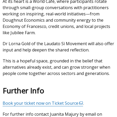
At its heart is a World Café, where participants rotate
through small-group conversations with practitioners
working on inspiring, real-world initiatives—from
Doughnut Economics and community energy to the
Economy of Francesco, credit unions, and local projects
like Jubilee Farm.
Dr Lorna Gold of the Laudato Sì Movement will also offer
input and help deepen the shared reflection.
This is a hopeful space, grounded in the belief that
alternatives already exist, and can grow stronger when
people come together across sectors and generations.
Further Info
Book your ticket now on Ticket Source
(external
.
link
For further info contact Juanita Majury by email on
opens