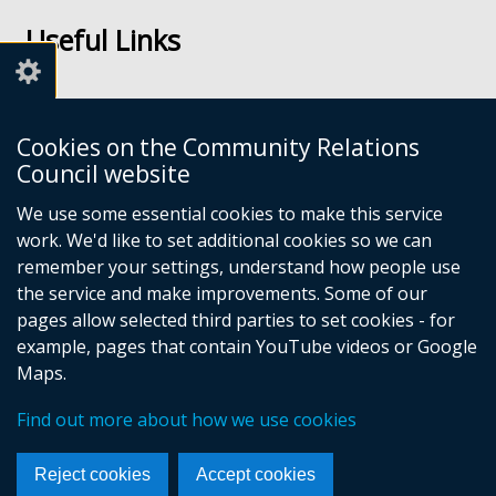
us
us
Useful Links
on
on
Facebook
Youtube
Links
Accessibility
Cookies on the Community Relations
Disclaimer
Council website
Freedom of Information
We use some essential cookies to make this service
work. We'd like to set additional cookies so we can
CRC Websites
remember your settings, understand how people use
the service and make improvements. Some of our
pages allow selected third parties to set cookies - for
Good Relations Week
(external
example, pages that contain YouTube videos or Google
Our Peace Our Stories
link
(external
Maps.
Principles for Remembering
opens
link
(external
Good Relations Awards
in
opens
(external
link
Find out more about how we use cookies
a
in
link
opens
new
a
opens
in
Reject cookies
Accept cookies
window
new
in
a