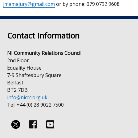
jmamajury@gmail.com
or by phone: 079 0792 9608.
in
a
new
window
Contact Information
/
tab)
NI Community Relations Council
2nd Floor
Equality House
7-9 Shaftesbury Square
Belfast
BT2 7DB
info@nicrc.org.uk
Tel: +44 (0) 28 9022 7500
Follow
Follow