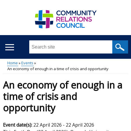
Skip
to
main
content
Search
this
site
Home
Events
...
An economy of enough in a time of crisis and opportunity
Main
Breadcrumb
An economy of enough in a
menu
time of crisis and
opportunity
Event date(s):
22 April 2026
-
22 April 2026