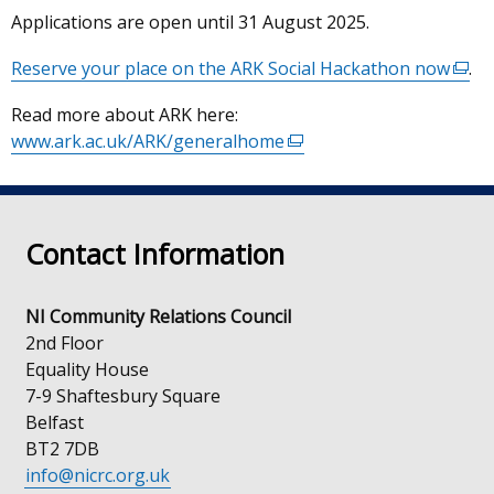
Applications are open until 31 August 2025.
Reserve your place on the ARK Social Hackathon now
(exte
.
link
Read more about ARK here:
open
www.ark.ac.uk/ARK/generalhome
(external
in
link
a
opens
new
in
wind
Contact Information
a
/
new
tab)
window
NI Community Relations Council
/
2nd Floor
tab)
Equality House
7-9 Shaftesbury Square
Belfast
BT2 7DB
info@nicrc.org.uk