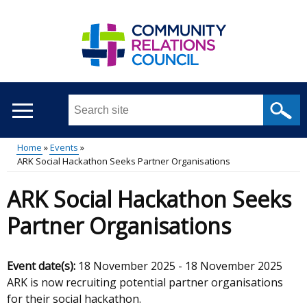
Skip
to
main
content
Search
this
site
Home
Events
...
ARK Social Hackathon Seeks Partner Organisations
Main
Breadcrumb
ARK Social Hackathon Seeks
menu
Partner Organisations
Event date(s):
18 November 2025
-
18 November 2025
ARK is now recruiting potential partner organisations
for their social hackathon.