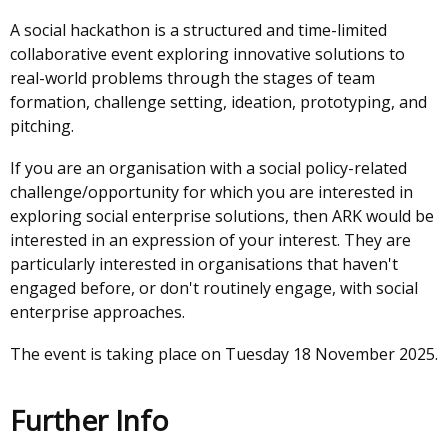
A social hackathon is a structured and time-limited
collaborative event exploring innovative solutions to
real-world problems through the stages of team
formation, challenge setting, ideation, prototyping, and
pitching.
If you are an organisation with a social policy-related
challenge/opportunity for which you are interested in
exploring social enterprise solutions, then ARK would be
interested in an expression of your interest. They are
particularly interested in organisations that haven't
engaged before, or don't routinely engage, with social
enterprise approaches.
The event is taking place on Tuesday 18 November 2025.
Further Info