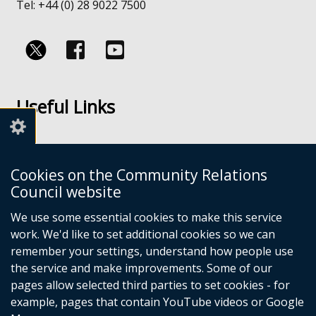
Tel: +44 (0) 28 9022 7500
Follow
Follow
us
us
Useful Links
on
on
Facebook
Youtube
Links
Accessibility
Cookies on the Community Relations
Disclaimer
Council website
Freedom of Information
We use some essential cookies to make this service
work. We'd like to set additional cookies so we can
CRC Websites
remember your settings, understand how people use
the service and make improvements. Some of our
pages allow selected third parties to set cookies - for
Good Relations Week
(external
example, pages that contain YouTube videos or Google
Our Peace Our Stories
link
(external