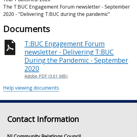
The T:BUC Engagement Forum newsletter - September
2020 - "Delivering T:BUC during the pandemic"
Documents
T:BUC Engagement Forum
newsletter - Delivering T:BUC
During the Pandemic - September
2020
Adobe PDF (3.01 MB)
Help viewing documents
Contact Information
NI Community Relations Council