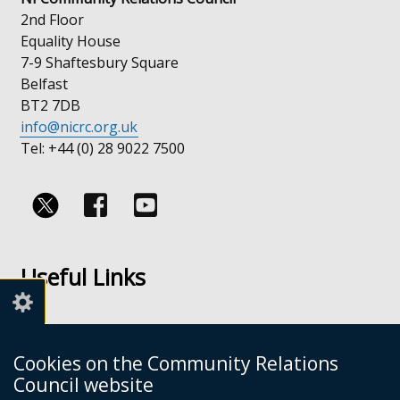
2nd Floor
Equality House
7-9 Shaftesbury Square
Belfast
BT2 7DB
info@nicrc.org.uk
Tel: +44 (0) 28 9022 7500
Follow
Follow
us
us
Useful Links
on
on
Facebook
Youtube
Links
Accessibility
Cookies on the Community Relations
Disclaimer
Council website
Freedom of Information