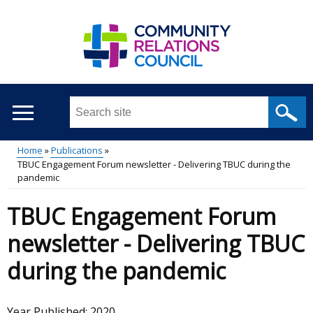
Skip
to
main
content
Search
this
site
Home
Publications
...
TBUC Engagement Forum newsletter - Delivering TBUC during the
Main
Breadcrumb
pandemic
menu
TBUC Engagement Forum
newsletter - Delivering TBUC
during the pandemic
Year Published:
2020