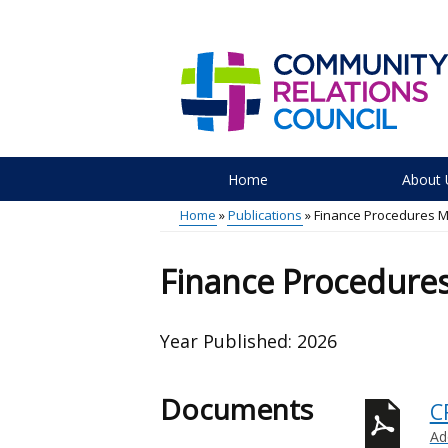
Skip
to
main
content
Home
About 
Main
Home
Publications
Finance Procedures 
menu
Breadcrumb
Finance Procedure
Year Published:
2026
Documents
C
Ad