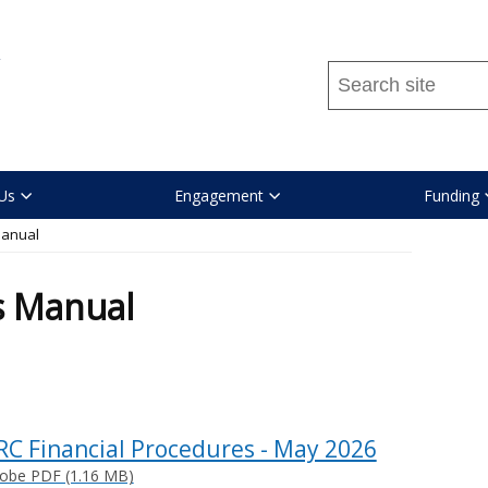
Search
this
site
...
Us
Engagement
Funding
Manual
s Manual
RC Financial Procedures - May 2026
obe PDF (1.16 MB)