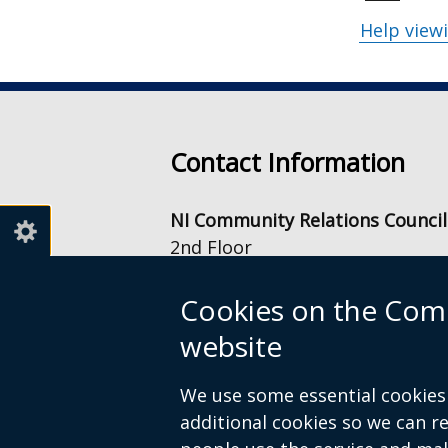
Help view
Contact Information
NI Community Relations Council
2nd Floor
Equality House
7-9 Shaftesbury Square
Cookies on the Comm
Belfast
website
BT2 7DB
info@nicrc.org.uk
We use some essential cookies 
Tel: +44 (0) 28 9022 7500
additional cookies so we can 