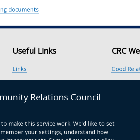
ing documents
Useful Links
CRC We
Links
Good Rela
Accessibility
Our Peace
unity Relations Council
Disclaimer
Principle
Freedom of Information
Good Rela
to make this service work. We'd like to set
remember your settings, understand how