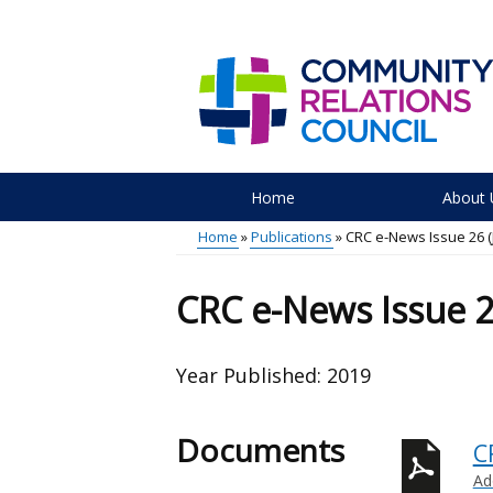
Skip
to
main
content
Home
About 
Main
Home
Publications
CRC e-News Issue 26 (J
menu
Breadcrumb
CRC e-News Issue 26
Year Published:
2019
Documents
C
Ad