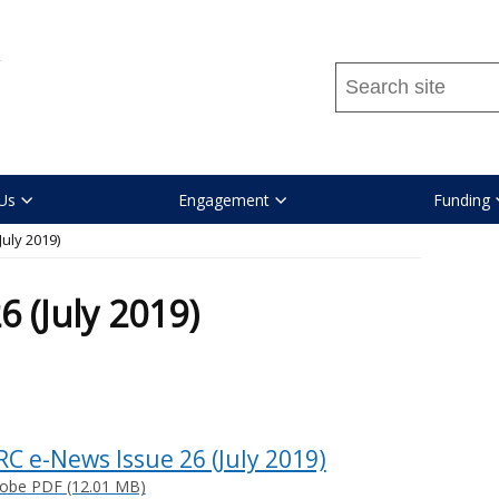
Search
this
site
...
Us
Engagement
Funding
uly 2019)
 (July 2019)
RC e-News Issue 26 (July 2019)
obe PDF (12.01 MB)