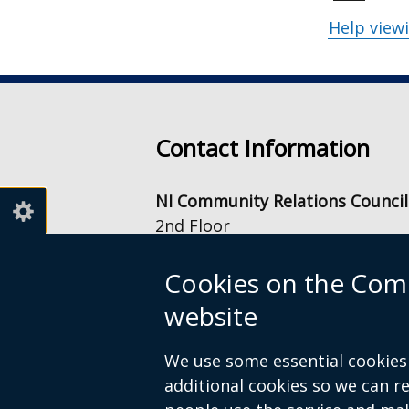
Help view
Contact Information
NI Community Relations Council
2nd Floor
Equality House
7-9 Shaftesbury Square
Cookies on the Comm
Belfast
website
BT2 7DB
info@nicrc.org.uk
We use some essential cookies 
Tel: +44 (0) 28 9022 7500
additional cookies so we can 