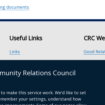
ing documents
Useful Links
CRC We
Links
Good Rela
Accessibility
Our Peace
unity Relations Council
Disclaimer
Principle
Freedom of Information
Good Rela
to make this service work. We'd like to set
remember your settings, understand how