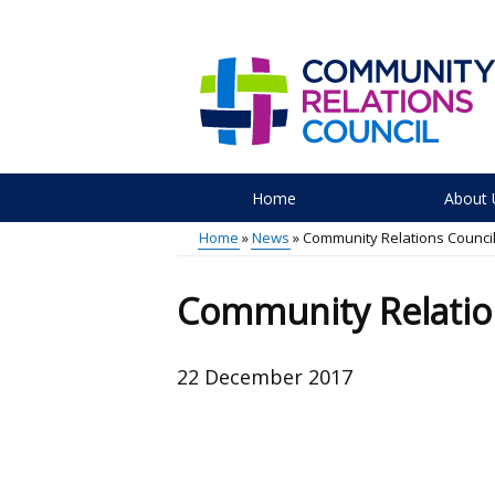
Skip
to
main
content
Home
About 
Main
Home
News
Community Relations Counci
menu
Breadcrumb
Community Relatio
22 December 2017