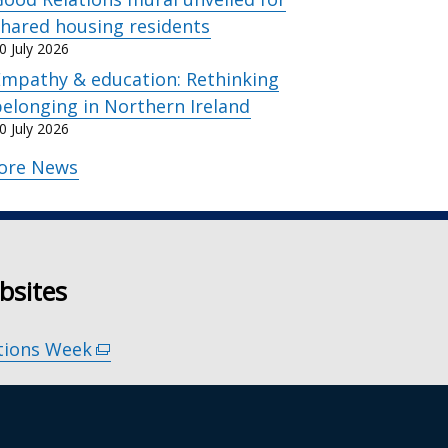
hared housing residents
0 July 2026
Empathy & education: Rethinking
elonging in Northern Ireland
0 July 2026
ore News
bsites
tions Week
(external
link
 Our Stories
(external
opens
link
in
s for Remembering
(external
opens