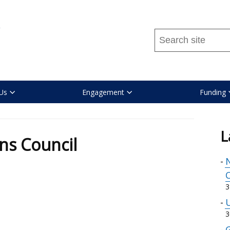
Search
this
site
...
Us
Engagement
Funding
l
L
ns Council
N
C
3
U
3
G