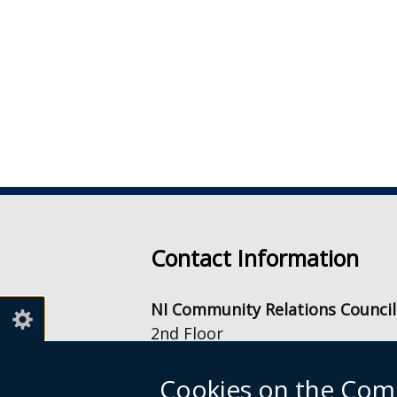
Contact Information
NI Community Relations Council
2nd Floor
Equality House
7-9 Shaftesbury Square
Cookies on the Comm