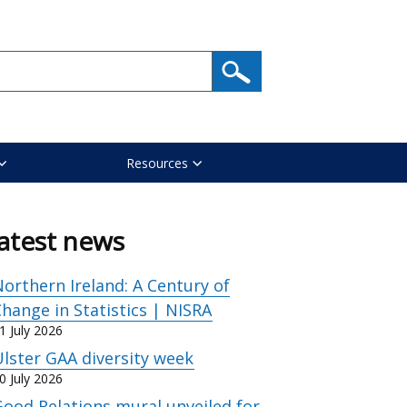
Resources
atest news
orthern Ireland: A Century of
hange in Statistics | NISRA
1 July 2026
lster GAA diversity week
0 July 2026
ood Relations mural unveiled for