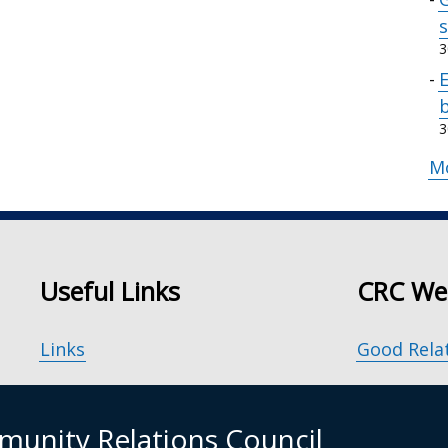
s
3
b
3
M
Useful Links
CRC We
Links
Good Rela
Accessibility
Our Peace
unity Relations Council
Disclaimer
Principle