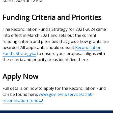
March 2024 at 12 PM.
Funding Criteria and Priorities
The Reconciliation Fund’s Strategy for 2021-2024 came
into effect in March 2021 and sets out the current
funding criteria and priorities that guide how grants are
awarded. All applicants should consult
Reconciliation
Fund’s Strategy
(external
to ensure your proposal aligns with
the criteria and priority areas identified there.
link
opens
in
Apply Now
a
new
Full details on how to apply for the Reconciliation Fund
window
can be found here:
www.gov.ie/en/service/acf50-
/
reconciliation-fund
(external
.
tab)
link
opens