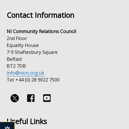
in
Contact Information
a
new
window
NI Community Relations Council
/
2nd Floor
tab)
Equality House
7-9 Shaftesbury Square
Belfast
BT2 7DB
info@nicrc.org.uk
Tel: +44 (0) 28 9022 7500
Follow
Follow
us
us
Useful Links
on
on