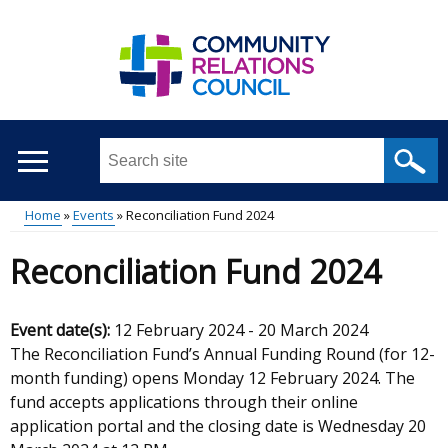
Skip
to
main
content
Search
this
site
Home
Events
Reconciliation Fund 2024
...
Main
Breadcrumb
Reconciliation Fund 2024
menu
Event date(s):
12 February 2024
-
20 March 2024
The Reconciliation Fund’s Annual Funding Round (for 12-
month funding) opens Monday 12 February 2024. The
fund accepts applications through their online
application portal and the closing date is Wednesday 20